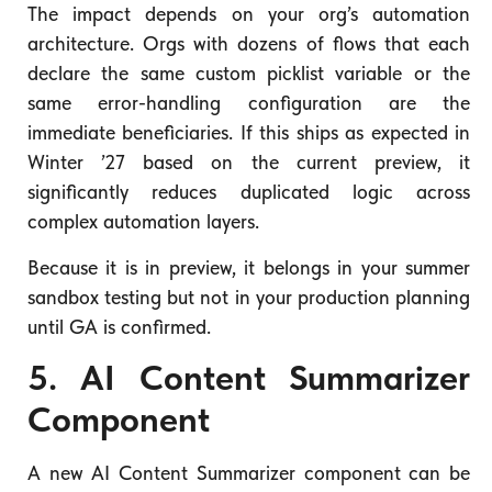
The impact depends on your org’s automation
architecture. Orgs with dozens of flows that each
declare the same custom picklist variable or the
same error-handling configuration are the
immediate beneficiaries. If this ships as expected in
Winter ’27 based on the current preview, it
significantly reduces duplicated logic across
complex automation layers.
Because it is in preview, it belongs in your summer
sandbox testing but not in your production planning
until GA is confirmed.
5. AI Content Summarizer
Component
A new AI Content Summarizer component can be