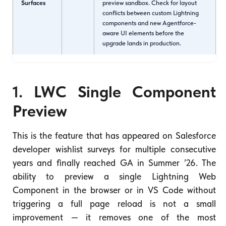
Surfaces
preview sandbox. Check for layout
conflicts between custom Lightning
components and new Agentforce-
aware UI elements before the
upgrade lands in production.
1. LWC Single Component
Preview
This is the feature that has appeared on Salesforce
developer wishlist surveys for multiple consecutive
years and finally reached GA in Summer ’26. The
ability to preview a single Lightning Web
Component in the browser or in VS Code without
triggering a full page reload is not a small
improvement — it removes one of the most