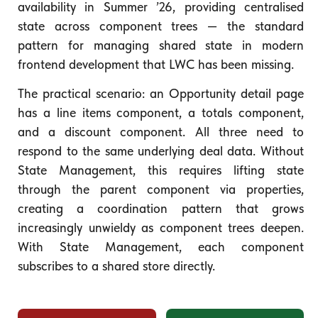
availability in Summer ’26, providing centralised
state across component trees — the standard
pattern for managing shared state in modern
frontend development that LWC has been missing.
The practical scenario: an Opportunity detail page
has a line items component, a totals component,
and a discount component. All three need to
respond to the same underlying deal data. Without
State Management, this requires lifting state
through the parent component via properties,
creating a coordination pattern that grows
increasingly unwieldy as component trees deepen.
With State Management, each component
subscribes to a shared store directly.