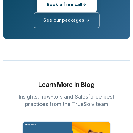
Book a free call
See our packages →
Learn More In Blog
Insights, how-to's and Salesforce best
practices from the TrueSolv team