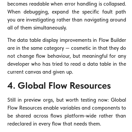
becomes readable when error handling is collapsed.
When debugging, expand the specific fault path
you are investigating rather than navigating around
all of them simultaneously.
The data table display improvements in Flow Builder
are in the same category — cosmetic in that they do
not change flow behaviour, but meaningful for any
developer who has tried to read a data table in the
current canvas and given up.
4. Global Flow Resources
Still in preview orgs, but worth testing now: Global
Flow Resources enable variables and components to
be shared across flows platform-wide rather than
redeclared in every flow that needs them.