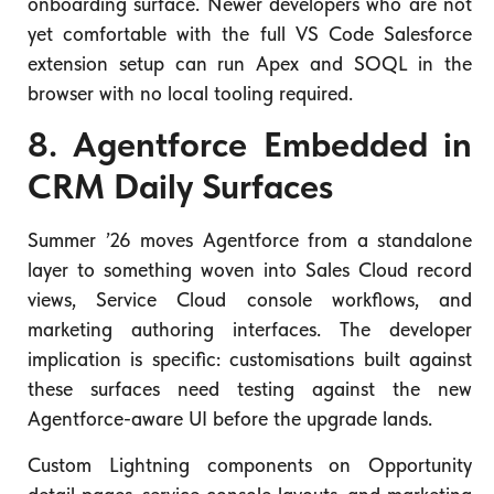
onboarding surface. Newer developers who are not
yet comfortable with the full VS Code Salesforce
extension setup can run Apex and SOQL in the
browser with no local tooling required.
8. Agentforce Embedded in
CRM Daily Surfaces
Summer ’26 moves Agentforce from a standalone
layer to something woven into Sales Cloud record
views, Service Cloud console workflows, and
marketing authoring interfaces. The developer
implication is specific: customisations built against
these surfaces need testing against the new
Agentforce-aware UI before the upgrade lands.
Custom Lightning components on Opportunity