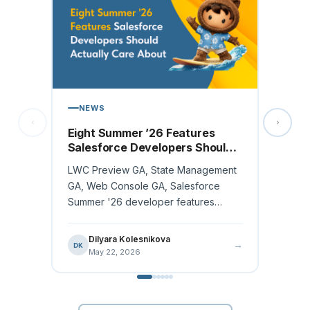
ARTI
NEWS
Sales
MCP
Eight Summer ’26 Features
Salesforce Developers Should
For mos
Actually Care About
buildin
LWC Preview GA, State Management
working
GA, Web Console GA, Salesforce
changes
Summer '26 developer features
ranked by workflow impact.
Ana
AR
May
Dilyara Kolesnikova
→
DK
May 22, 2026