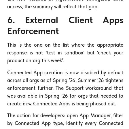
access, the summary will reflect that gap.
6. External Client Apps
Enforcement
This is the one on the list where the appropriate
response is not ‘test in sandbox’ but ‘check your
production org this week’.
Connected App creation is now disabled by default
across all orgs as of Spring ’26. Summer ’26 tightens
enforcement further. The Support workaround that
was available in Spring ’26 for orgs that needed to
create new Connected Apps is being phased out.
The action for developers: open App Manager, filter
by Connected App type, identify every Connected