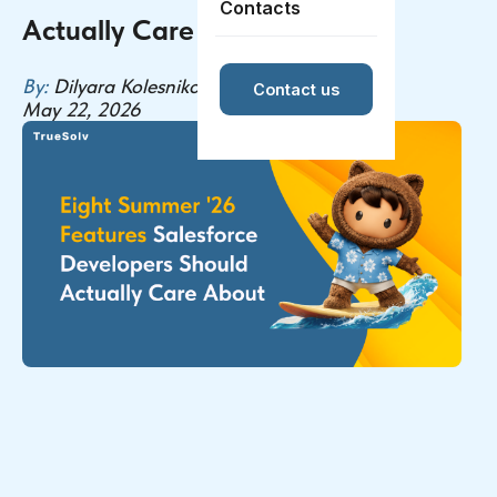
Contacts
Actually Care About
By:
Dilyara Kolesnikova
Contact us
May 22, 2026