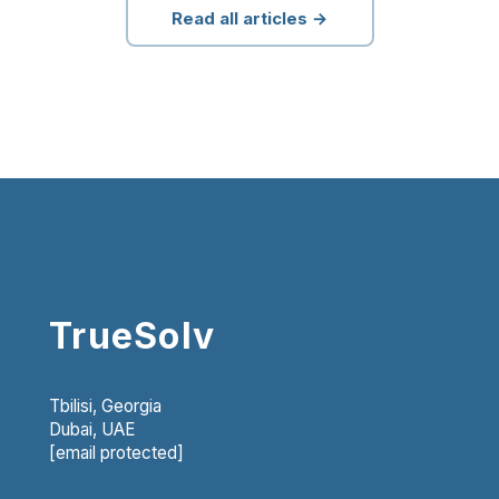
Read all articles →
TrueSolv
Tbilisi, Georgia
Dubai, UAE
[email protected]