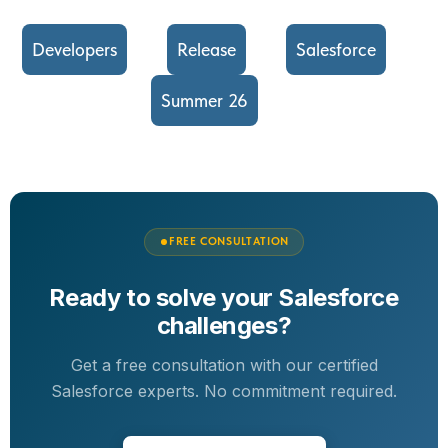
Developers
Release
Salesforce
Summer 26
FREE CONSULTATION
Ready to solve your Salesforce
challenges?
Get a free consultation with our certified
Salesforce experts. No commitment required.