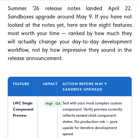
Summer ’26 release notes landed April 22.
Sandboxes upgrade around May 9. If you have not
looked at the notes yet, here are the eight features
most worth your time — ranked by how much they
will actually change your day-to-day development
workflow, not by how impressive they sound in the
release announcement.
FEATURE
IMPACT
ACTION BEFORE MAY 9
SANDBOX UPGRADE
LWC Single
Test with your most complex custom
High · GA
Component
component. Verify preview correctly
Preview
reflects nested child component
states. No production risk — pure
upside for iterative development
speed.