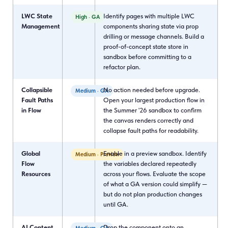
LWC State
Identify pages with multiple LWC
High · GA
Management
components sharing state via prop
drilling or message channels. Build a
proof-of-concept state store in
sandbox before committing to a
refactor plan.
Collapsible
No action needed before upgrade.
Medium · GA
Fault Paths
Open your largest production flow in
in Flow
the Summer '26 sandbox to confirm
the canvas renders correctly and
collapse fault paths for readability.
Global
Enable in a preview sandbox. Identify
Medium · Preview
Flow
the variables declared repeatedly
Resources
across your flows. Evaluate the scope
of what a GA version could simplify —
but do not plan production changes
until GA.
AI Content
Drop the component onto an