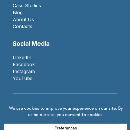
Case Studies
Blog
About Us
Contacts
Social Media
LinkedIn
Facebook
Instagram
YouTube
Privacy Policy
© 2026