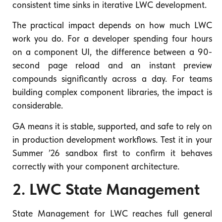
consistent time sinks in iterative LWC development.
The practical impact depends on how much LWC
work you do. For a developer spending four hours
on a component UI, the difference between a 90-
second page reload and an instant preview
compounds significantly across a day. For teams
building complex component libraries, the impact is
considerable.
GA means it is stable, supported, and safe to rely on
in production development workflows. Test it in your
Summer ’26 sandbox first to confirm it behaves
correctly with your component architecture.
2. LWC State Management
State Management for LWC reaches full general