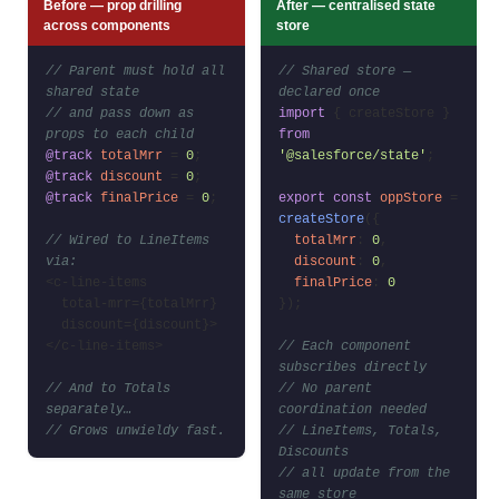
Before — prop drilling
After — centralised state
across components
store
// Parent must hold all
// Shared store —
shared state
declared once
// and pass down as
import
{ createStore }
props to each child
from
@track
totalMrr
=
0
;
'@salesforce/state'
;
@track
discount
=
0
;
@track
finalPrice
=
0
;
export const
oppStore
=
createStore
({
// Wired to LineItems
totalMrr
:
0
,
via:
discount
:
0
,
<c-line-items
finalPrice
:
0
total-mrr={totalMrr}
});
discount={discount}>
</c-line-items>
// Each component
subscribes directly
// And to Totals
// No parent
separately…
coordination needed
// Grows unwieldy fast.
// LineItems, Totals,
Discounts
// all update from the
same store