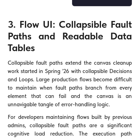
3. Flow UI: Collapsible Fault
Paths and Readable Data
Tables
Collapsible fault paths extend the canvas cleanup
work started in Spring ’26 with collapsible Decisions
and Loops. Large production flows become difficult
to maintain when fault paths branch from every
element that can fail and the canvas is an
unnavigable tangle of error-handling logic.
For developers maintaining flows built by previous
admins, collapsible fault paths are a significant
cognitive load reduction. The execution path