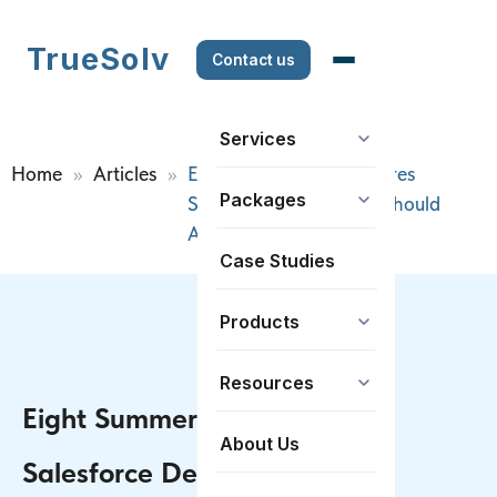
TrueSolv
Contact us
Services
Home
>>
Articles
>>
Eight Summer ’26 Features
Packages
Salesforce Developers Should
Actually Care About
Case Studies
Products
Resources
Eight Summer ’26 Features
About Us
Salesforce Developers Should