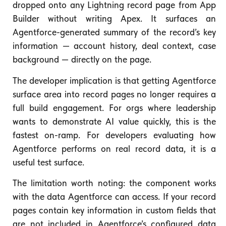
dropped onto any Lightning record page from App
Builder without writing Apex. It surfaces an
Agentforce-generated summary of the record’s key
information — account history, deal context, case
background — directly on the page.
The developer implication is that getting Agentforce
surface area into record pages no longer requires a
full build engagement. For orgs where leadership
wants to demonstrate AI value quickly, this is the
fastest on-ramp. For developers evaluating how
Agentforce performs on real record data, it is a
useful test surface.
The limitation worth noting: the component works
with the data Agentforce can access. If your record
pages contain key information in custom fields that
are not included in Agentforce’s configured data