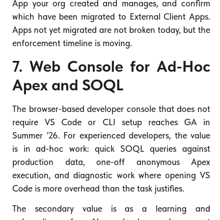
App your org created and manages, and confirm
which have been migrated to External Client Apps.
Apps not yet migrated are not broken today, but the
enforcement timeline is moving.
7. Web Console for Ad-Hoc
Apex and SOQL
The browser-based developer console that does not
require VS Code or CLI setup reaches GA in
Summer ’26. For experienced developers, the value
is in ad-hoc work: quick SOQL queries against
production data, one-off anonymous Apex
execution, and diagnostic work where opening VS
Code is more overhead than the task justifies.
The secondary value is as a learning and