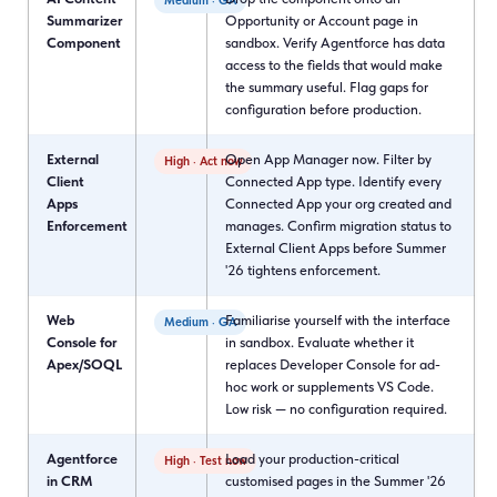
Medium · GA
Summarizer
Opportunity or Account page in
Component
sandbox. Verify Agentforce has data
access to the fields that would make
the summary useful. Flag gaps for
configuration before production.
External
Open App Manager now. Filter by
High · Act now
Client
Connected App type. Identify every
Apps
Connected App your org created and
Enforcement
manages. Confirm migration status to
External Client Apps before Summer
'26 tightens enforcement.
Web
Familiarise yourself with the interface
Medium · GA
Console for
in sandbox. Evaluate whether it
Apex/SOQL
replaces Developer Console for ad-
hoc work or supplements VS Code.
Low risk — no configuration required.
Agentforce
Load your production-critical
High · Test now
in CRM
customised pages in the Summer '26