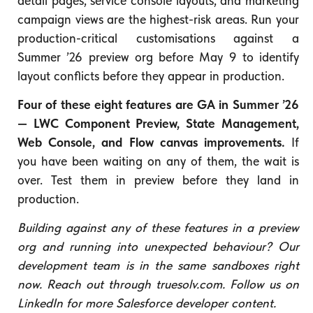
detail pages, service console layouts, and marketing
campaign views are the highest-risk areas. Run your
production-critical customisations against a
Summer ’26 preview org before May 9 to identify
layout conflicts before they appear in production.
Four of these eight features are GA in Summer ’26
— LWC Component Preview, State Management,
Web Console, and Flow canvas improvements.
If
you have been waiting on any of them, the wait is
over. Test them in preview before they land in
production.
Building against any of these features in a preview
org and running into unexpected behaviour? Our
development team is in the same sandboxes right
now. Reach out through truesolv.com. Follow us on
LinkedIn for more Salesforce developer content.