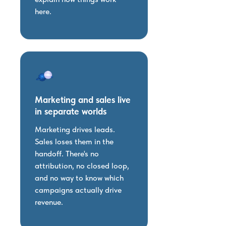
here.
Marketing and sales live
in separate worlds
Marketing drives leads.
Sales loses them in the
handoff. There's no
attribution, no closed loop,
and no way to know which
campaigns actually drive
revenue.