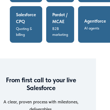
Salesforce
Pardot /
Agentforce
CPQ
MCAE
AI agents
Quoting &
B2B
billing
marketing
From first call to your live
Salesforce
A clear, proven process with milestones,
deliverables,