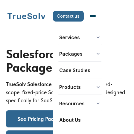
TrueSolv
Contact us
Services
Salesforce Setup
Packages
Package For SaaS
Case Studies
TrueSolv Salesforce Setup Package
is a fixed-
Products
scope, fixed-price Salesforce setup service designed
specifically for SaaS companies.
Resources
See Pricing Packages
About Us