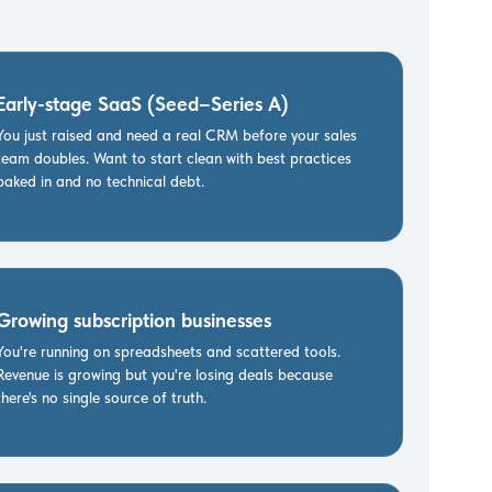
Early-stage SaaS (Seed–Series A)
You just raised and need a real CRM before your sales
team doubles. Want to start clean with best practices
baked in and no technical debt.
Growing subscription businesses
You're running on spreadsheets and scattered tools.
Revenue is growing but you're losing deals because
there's no single source of truth.