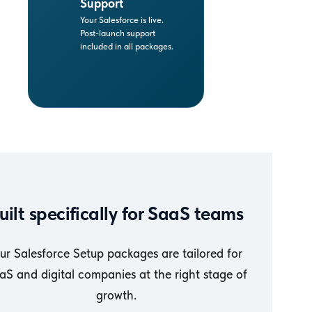
Support
Your Salesforce is live.
Post-launch support
included in all packages.
uilt specifically for SaaS teams
ur Salesforce Setup packages are tailored for
aS and digital companies at the right stage of
growth.