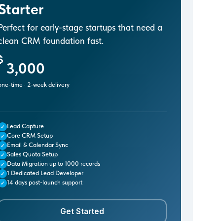
Starter
Perfect for early-stage startups that need a
clean CRM foundation fast.
$
3,000
one-time · 2-week delivery
Lead Capture
✓
Core CRM Setup
✓
Email & Calendar Sync
✓
Sales Quota Setup
✓
Data Migration up to 1000 records
✓
1 Dedicated Lead Developer
✓
14 days post-launch support
✓
Get Started