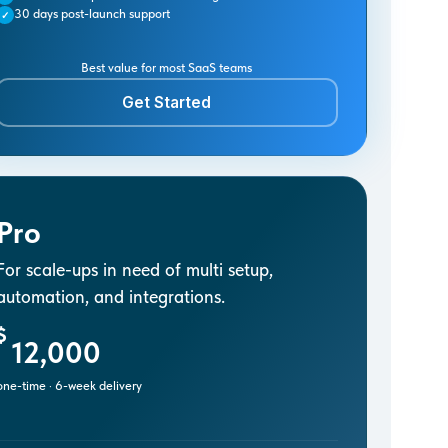
30 days post-launch support
✓
Best value for most SaaS teams
Get Started
Pro
For scale-ups in need of multi setup,
automation, and integrations.
$
12,000
one-time · 6-week delivery