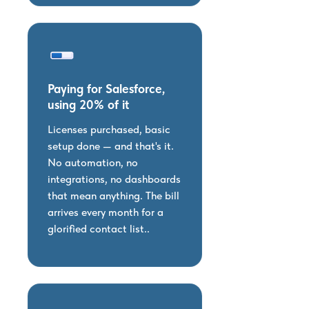
Paying for Salesforce,
using 20% of it
Licenses purchased, basic
setup done — and that's it.
No automation, no
integrations, no dashboards
that mean anything. The bill
arrives every month for a
glorified contact list..