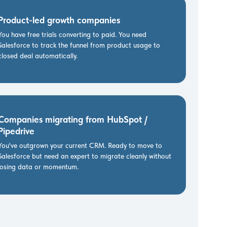
Product-led growth companies
You have free trials converting to paid. You need
Salesforce to track the funnel from product usage to
closed deal automatically.
Companies migrating from HubSpot /
Pipedrive
You've outgrown your current CRM. Ready to move to
Salesforce but need an expert to migrate cleanly without
losing data or momentum.