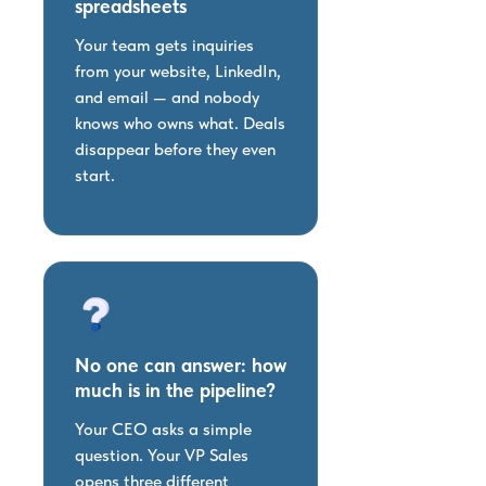
spreadsheets
Your team gets inquiries
from your website, LinkedIn,
and email — and nobody
knows who owns what. Deals
disappear before they even
start.
No one can answer: how
much is in the pipeline?
Your CEO asks a simple
question. Your VP Sales
opens three different