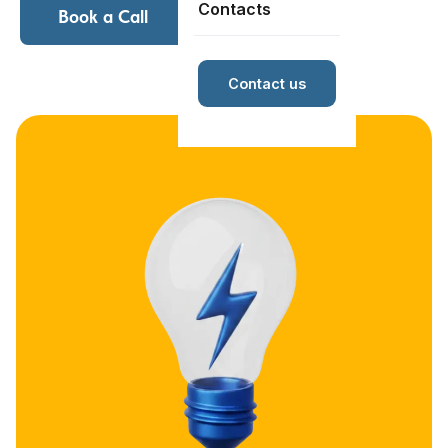
Contacts
Book a Call
Contact us