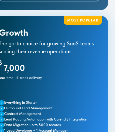
MOST POPULAR
Growth
The go-to choice for growing SaaS teams
scaling their revenue operations.
$
7,000
one-time · 4-week delivery
Everything in Starter
✓
Outbound Lead Management
✓
Contract Management
✓
Lead Routing Automation with Calendly Integration
✓
Data Migration up to 5000 records
✓
1 Lead Developer + 1 Account Manager
✓