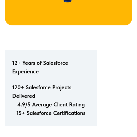
12+ Years of Salesforce
Experience
120+ Salesforce Projects
Delivered
4.9/5 Average Client Rating
15+ Salesforce Certifications