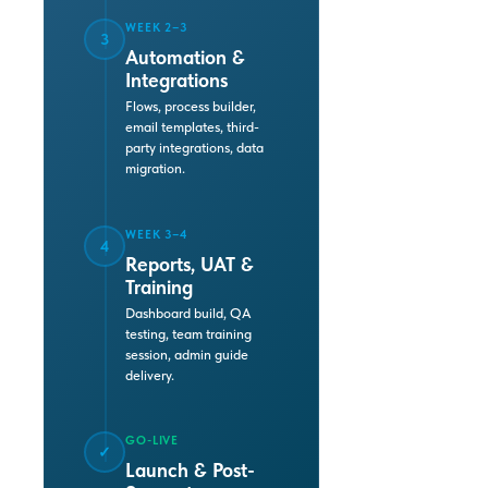
WEEK 2–3
3
Automation &
Integrations
Flows, process builder,
email templates, third-
party integrations, data
migration.
WEEK 3–4
4
Reports, UAT &
Training
Dashboard build, QA
testing, team training
session, admin guide
delivery.
GO-LIVE
✓
Launch & Post-