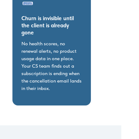
Churn is invisible until
the client is already
gone
No health scores, no
renewal alerts, no product
usage data in one place.
Your CS team finds out a
subscription is ending when
the cancellation email lands
in their inbox.