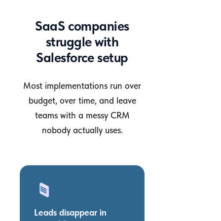
SaaS companies
struggle with
Salesforce setup
Most implementations run over
budget, over time, and leave
teams with a messy CRM
nobody actually uses.
Leads disappear in