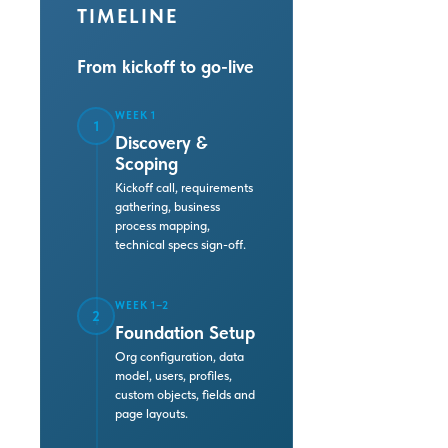
TIMELINE
From kickoff to go-live
WEEK 1
1
Discovery &
Scoping
Kickoff call, requirements
gathering, business
process mapping,
technical specs sign-off.
WEEK 1–2
2
Foundation Setup
Org configuration, data
model, users, profiles,
custom objects, fields and
page layouts.