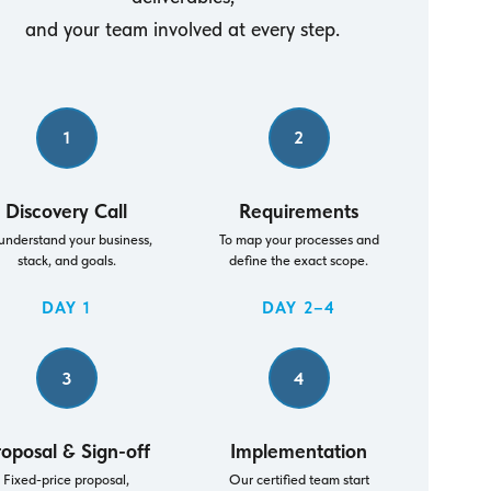
and your team involved at every step.
1
2
Discovery Call
Requirements
understand your business,
To map your processes and
stack, and goals.
define the exact scope.
DAY 1
DAY 2–4
3
4
roposal & Sign-off
Implementation
Fixed-price proposal,
Our certified team start