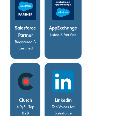
Salesforce
AppExchange
Partner
Listed & Verified
Registered &
Certified
Clutch
Linkedin
4.9/5 · Top
Top Voices for
B2B
Salesforce