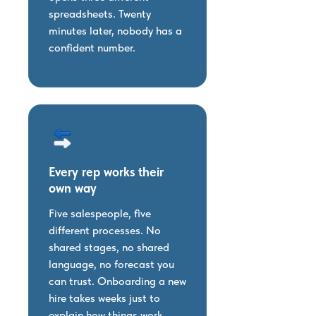
spreadsheets. Twenty
minutes later, nobody has a
confident number.
Every rep works their
own way
Five salespeople, five
different processes. No
shared stages, no shared
language, no forecast you
can trust. Onboarding a new
hire takes weeks just to
explain how things work