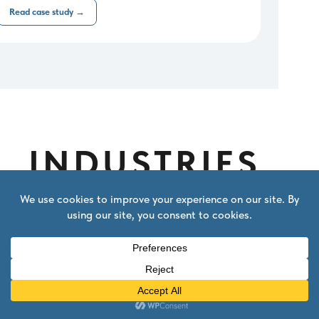
Read case study →
INDUSTRIES
We specialize in
digital & SaaS
Our Salesforce setup is tuned
specifically for companies that