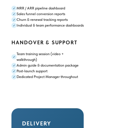
MRR / ARR pipeline dashboard
✓
Sales funnel conversion reports
✓
Churn & renewal tracking reports
✓
Individual & team performance dashboards
✓
HANDOVER & SUPPORT
Team training session (video +
✓
walkthrough)
Admin guide & documentation package
✓
Post-launch support
✓
Dedicated Project Manager throughout
✓
DELIVERY