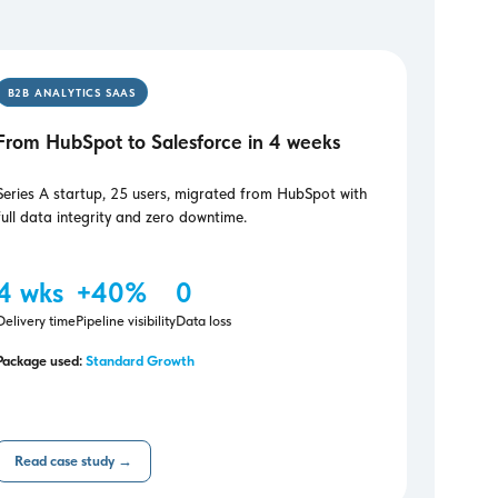
B2B ANALYTICS SAAS
From HubSpot to Salesforce in 4 weeks
Series A startup, 25 users, migrated from HubSpot with
full data integrity and zero downtime.
4 wks
+40%
0
Delivery time
Pipeline visibility
Data loss
Package used:
Standard Growth
Read case study →