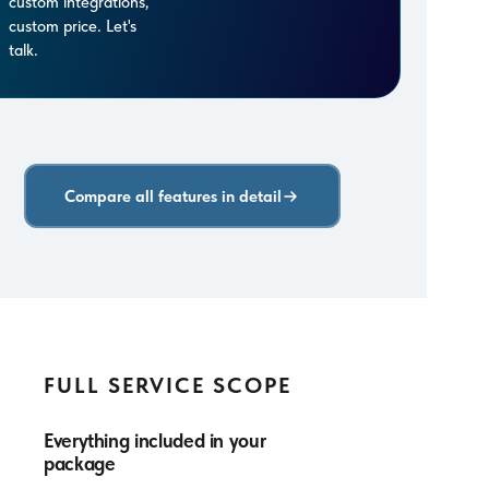
custom integrations,
custom price. Let's
talk.
Compare all features in detail
FULL SERVICE SCOPE
Everything included in your
package