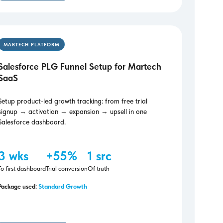
MARTECH PLATFORM
Salesforce PLG Funnel Setup for Martech
SaaS
Setup product-led growth tracking: from free trial
signup → activation → expansion → upsell in one
Salesforce dashboard.
3 wks
+55%
1 src
To first dashboard
Trial conversion
Of truth
Package used:
Standard Growth