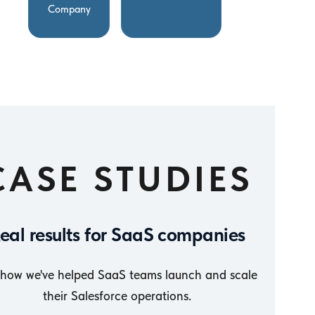
Company
CASE STUDIES
eal results for SaaS companies
 how we've helped SaaS teams launch and scale
their Salesforce operations.