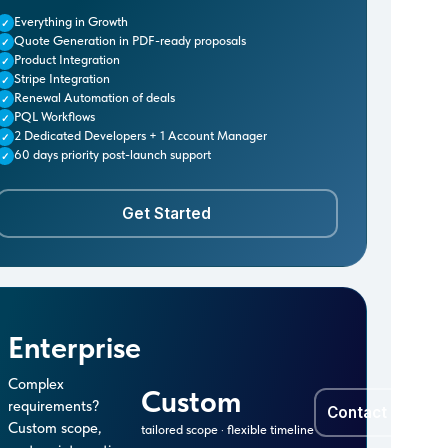
Everything in Growth
✓
Quote Generation in PDF-ready proposals
✓
Product Integration
✓
Stripe Integration
✓
Renewal Automation of deals
✓
PQL Workflows
✓
2 Dedicated Developers + 1 Account Manager
✓
60 days priority post-launch support
✓
Get Started
Enterprise
Complex
Custom
requirements?
Contact Sales 
Custom scope,
tailored scope · flexible timeline