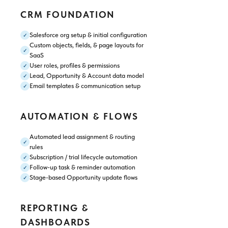
CRM FOUNDATION
Salesforce org setup & initial configuration
✓
Custom objects, fields, & page layouts for
✓
SaaS
User roles, profiles & permissions
✓
Lead, Opportunity & Account data model
✓
Email templates & communication setup
✓
AUTOMATION & FLOWS
Automated lead assignment & routing
✓
rules
Subscription / trial lifecycle automation
✓
Follow-up task & reminder automation
✓
Stage-based Opportunity update flows
✓
REPORTING &
DASHBOARDS