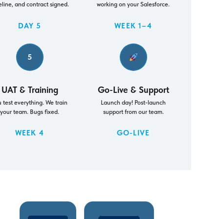
eline, and contract signed.
working on your Salesforce.
DAY 5
WEEK 1–4
5
UAT & Training
Go-Live & Support
 test everything. We train
Launch day! Post-launch
your team. Bugs fixed.
support from our team.
WEEK 4
GO-LIVE