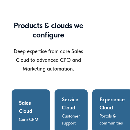
Products & clouds we
configure
Deep expertise from core Sales
Cloud to advanced CPQ and
Marketing automation.
Service
Experience
Sales
Cloud
Cloud
Cloud
Customer
Portals &
Core CRM
support
communities