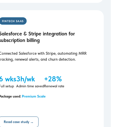
FINTECH SAAS
Salesforce & Stripe integration for
subscription billing
Connected Salesforce with Stripe, automating MRR
tracking, renewal alerts, and churn detection.
6 wks
3h/wk
+28%
Full setup
Admin time saved
Renewal rate
Package used:
Premium Scale
Read case study →