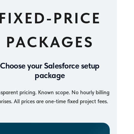
FIXED-PRICE
PACKAGES
Choose your Salesforce setup
package
sparent pricing. Known scope. No hourly billing
prises. All prices are one-time fixed project fees.