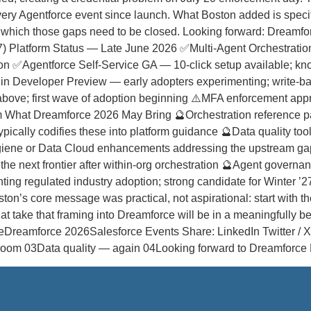
ery Agentforce event since launch. What Boston added is specific
 in which those gaps need to be closed. Looking forward: Dreamf
Platform Status — Late June 2026 ✅Multi-Agent Orchestration G
tion ✅Agentforce Self-Service GA — 10-click setup available; k
in Developer Preview — early adopters experimenting; write-
 above; first wave of adoption beginning ⚠️MFA enforcement ap
tem What Dreamforce 2026 May Bring 🔮Orchestration reference p
pically codifies these into platform guidance 🔮Data quality to
ygiene or Data Cloud enhancements addressing the upstream gap
the next frontier after within-org orchestration 🔮Agent govern
venting regulated industry adoption; strong candidate for Winte
’s core message was practical, not aspirational: start with the 
t take that framing into Dreamforce will be in a meaningfully bet
eDreamforce 2026Salesforce Events Share: LinkedIn Twitter / X 
e room 03Data quality — again 04Looking forward to Dreamfor