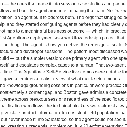
n — the ones that made it into session case studies and partne
kflow and built the agent around eliminating that pain. Not “we 
ndition, an agent built to address both. The orgs that struggled
ip, and they started configuring agents before they had clearly
d not map to a meaningful business outcome — which, in practice,
first Agentforce deployment as a workflow redesign project that 
 the thing. The agent is how you deliver the redesign at scale.
hitecture and developer sessions. The pattern most discussed wa
ld — but the simpler version: one primary agent with one specia
t itself, and escalates complex cases to a human. That two-agent s
irst time. The Agentforce Self-Service live demos were notable fo
t gave attendees a realistic view of what quick setup means —
. The knowledge grounding sessions in particular were practical:
most entirely a content gap, and Boston gave admins a concrete p
 theme across breakout sessions regardless of the specific top
ualification workflows, the technical blockers were almost alway
 give stale product information. Inconsistent field population t
ut never made it into Salesforce, so the agent could not see it.
ed, creating a credential problem on July 20 enforcement day. T