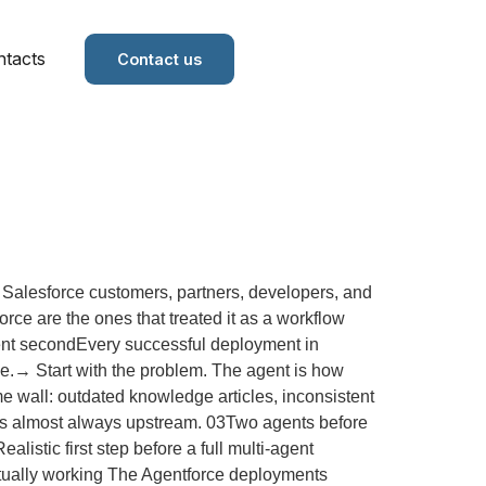
tacts
Contact us
Salesforce customers, partners, developers, and
ce are the ones that treated it as a workflow
 agent secondEvery successful deployment in
rse.→ Start with the problem. The agent is how
e wall: outdated knowledge articles, inconsistent
 is almost always upstream. 03Two agents before
listic first step before a full multi-agent
actually working The Agentforce deployments