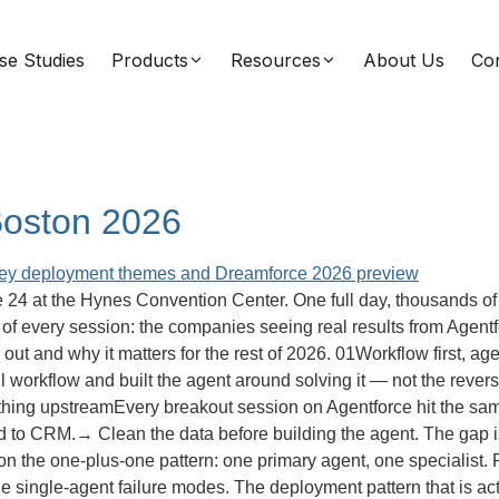
se Studies
Products
Resources
About Us
Con
Boston 2026
4 at the Hynes Convention Center. One full day, thousands of 
f every session: the companies seeing real results from Agentfor
od out and why it matters for the rest of 2026. 01Workflow first,
ul workflow and built the agent around solving it — not the reve
rything upstreamEvery breakout session on Agentforce hit the sam
ed to CRM.→ Clean the data before building the agent. The gap
n the one-plus-one pattern: one primary agent, one specialist. Rea
the single-agent failure modes. The deployment pattern that is 