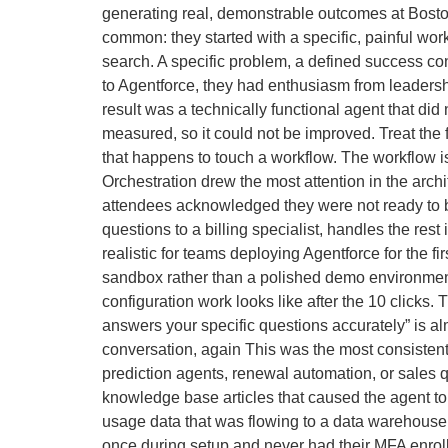
generating real, demonstrable outcomes at Bosto
common: they started with a specific, painful wor
search. A specific problem, a defined success co
to Agentforce, they had enthusiasm from leadersh
result was a technically functional agent that di
measured, so it could not be improved. Treat the 
that happens to touch a workflow. The workflow is
Orchestration drew the most attention in the arc
attendees acknowledged they were not ready to bui
questions to a billing specialist, handles the res
realistic for teams deploying Agentforce for the f
sandbox rather than a polished demo environmen
configuration work looks like after the 10 clicks
answers your specific questions accurately” is al
conversation, again This was the most consistent
prediction agents, renewal automation, or sales q
knowledge base articles that caused the agent to
usage data that was flowing to a data warehouse b
once during setup and never had their MFA enroll