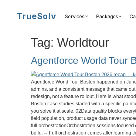
TrueSolv
Services
Packages
Ca
Tag:
Worldtour
Agentforce World Tour 
Agentforce World Tour Boston happened on June 2
admins, and a consistent message that came out o
redesign, not a feature rollout. Here is what sto
Boston case studies started with a specific painf
you solve it at scale. 02Data quality blocks eve
field population, product usage data never sync
full orchestrationOrchestration sessions focused o
build.→ Full orchestration comes after learning 