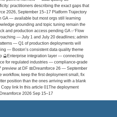
ity: practitioners describing the exact gaps that
orce 2026, September 15–17 Platform Trajectory
A — available but most orgs still learning
nowledge grounding and topic tuning remain the
back and production access pending GA ✅Flow
proaching — July 1 and July 20 deadlines; admin
atterns — Q1 of production deployments will
oling — Boston’s consistent data quality theme
 🔮Enterprise integration layer — connecting
ance for regulated industries — compliance-grade
r ’27 preview at DF 📅Dreamforce 26 — September
workflow, keep the first deployment small, fix
ter position than the ones arriving with a blank
Copy link In this article 01The deployment
ce Dreamforce 2026 Sep 15–17