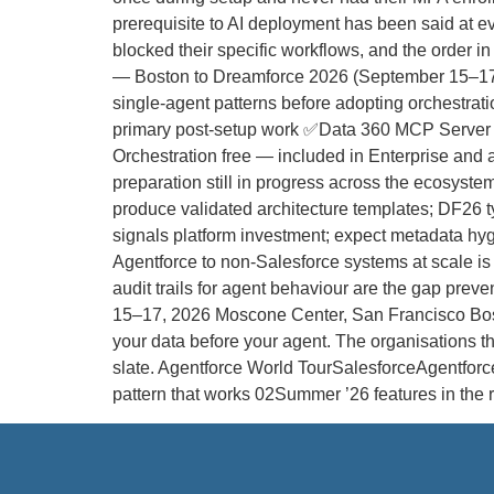
prerequisite to AI deployment has been said at ev
blocked their specific workflows, and the order
— Boston to Dreamforce 2026 (September 15–17) 
single-agent patterns before adopting orchestra
primary post-setup work ✅Data 360 MCP Server 
Orchestration free — included in Enterprise and
preparation still in progress across the ecosys
produce validated architecture templates; DF26 ty
signals platform investment; expect metadata h
Agentforce to non-Salesforce systems at scale is 
audit trails for agent behaviour are the gap pre
15–17, 2026 Moscone Center, San Francisco Boston
your data before your agent. The organisations tha
slate. Agentforce World TourSalesforceAgentforc
pattern that works 02Summer ’26 features in th