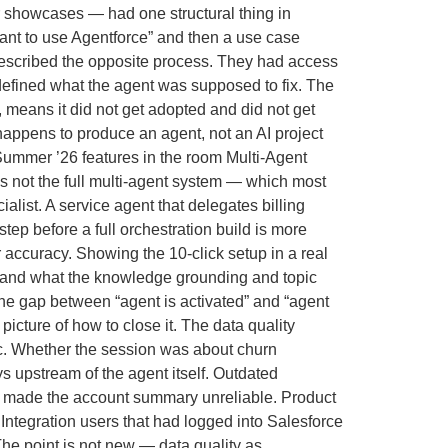
r showcases — had one structural thing in
want to use Agentforce” and then a use case
 described the opposite process. They had access
 defined what the agent was supposed to fix. The
 means it did not get adopted and did not get
happens to produce an agent, not an AI project
 Summer ’26 features in the room Multi-Agent
s not the full multi-agent system — which most
list. A service agent that delegates billing
tep before a full orchestration build is more
r accuracy. Showing the 10-click setup in a real
 and what the knowledge grounding and topic
 the gap between “agent is activated” and “agent
icture of how to close it. The data quality
ic. Whether the session was about churn
s upstream of the agent itself. Outdated
hat made the account summary unreliable. Product
 Integration users that had logged into Salesforce
he point is not new — data quality as