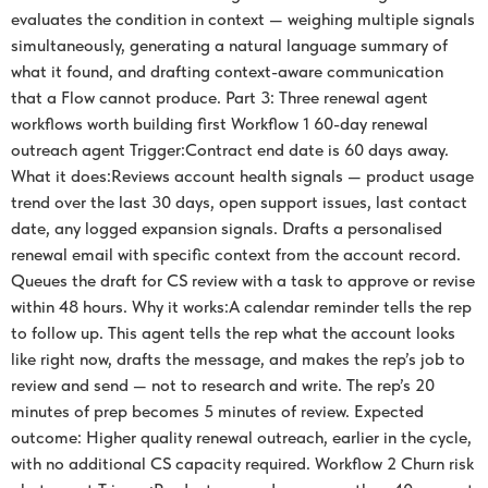
evaluates the condition in context — weighing multiple signals
simultaneously, generating a natural language summary of
what it found, and drafting context-aware communication
that a Flow cannot produce. Part 3: Three renewal agent
workflows worth building first Workflow 1 60-day renewal
outreach agent Trigger:Contract end date is 60 days away.
What it does:Reviews account health signals — product usage
trend over the last 30 days, open support issues, last contact
date, any logged expansion signals. Drafts a personalised
renewal email with specific context from the account record.
Queues the draft for CS review with a task to approve or revise
within 48 hours. Why it works:A calendar reminder tells the rep
to follow up. This agent tells the rep what the account looks
like right now, drafts the message, and makes the rep’s job to
review and send — not to research and write. The rep’s 20
minutes of prep becomes 5 minutes of review. Expected
outcome: Higher quality renewal outreach, earlier in the cycle,
with no additional CS capacity required. Workflow 2 Churn risk