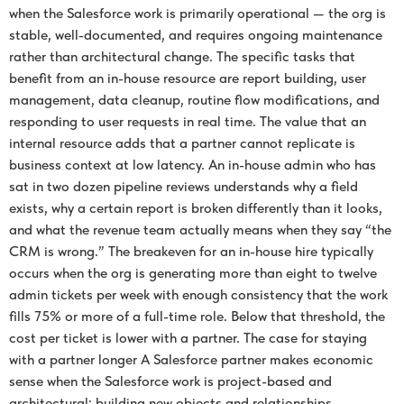
when the Salesforce work is primarily operational — the org is
stable, well-documented, and requires ongoing maintenance
rather than architectural change. The specific tasks that
benefit from an in-house resource are report building, user
management, data cleanup, routine flow modifications, and
responding to user requests in real time. The value that an
internal resource adds that a partner cannot replicate is
business context at low latency. An in-house admin who has
sat in two dozen pipeline reviews understands why a field
exists, why a certain report is broken differently than it looks,
and what the revenue team actually means when they say “the
CRM is wrong.” The breakeven for an in-house hire typically
occurs when the org is generating more than eight to twelve
admin tickets per week with enough consistency that the work
fills 75% or more of a full-time role. Below that threshold, the
cost per ticket is lower with a partner. The case for staying
with a partner longer A Salesforce partner makes economic
sense when the Salesforce work is project-based and
architectural: building new objects and relationships,