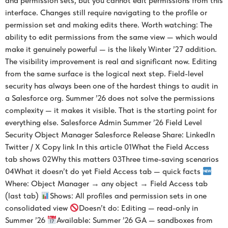
and permission sets, but you cannot edit permissions from this
interface. Changes still require navigating to the profile or
permission set and making edits there. Worth watching: The
ability to edit permissions from the same view — which would
make it genuinely powerful — is the likely Winter ’27 addition.
The visibility improvement is real and significant now. Editing
from the same surface is the logical next step. Field-level
security has always been one of the hardest things to audit in
a Salesforce org. Summer ’26 does not solve the permissions
complexity — it makes it visible. That is the starting point for
everything else. Salesforce Admin Summer ’26 Field Level
Security Object Manager Salesforce Release Share: LinkedIn
Twitter / X Copy link In this article 01What the Field Access
tab shows 02Why this matters 03Three time-saving scenarios
04What it doesn’t do yet Field Access tab — quick facts
Where: Object Manager → any object → Field Access tab
(last tab)
Shows: All profiles and permission sets in one
consolidated view
Doesn’t do: Editing — read-only in
Summer ’26
Available: Summer ’26 GA — sandboxes from