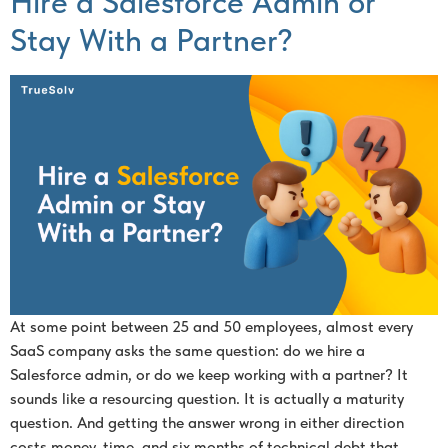
Hire a Salesforce Admin or
Stay With a Partner?
At some point between 25 and 50 employees, almost every
SaaS company asks the same question: do we hire a
Salesforce admin, or do we keep working with a partner? It
sounds like a resourcing question. It is actually a maturity
question. And getting the answer wrong in either direction
costs money, time, and six months of technical debt that