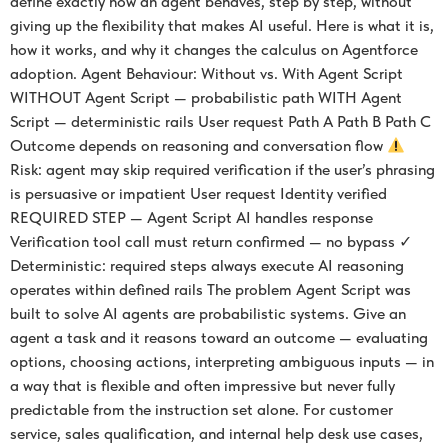
define exactly how an agent behaves, step by step, without
giving up the flexibility that makes AI useful. Here is what it is,
how it works, and why it changes the calculus on Agentforce
adoption. Agent Behaviour: Without vs. With Agent Script
WITHOUT Agent Script — probabilistic path WITH Agent
Script — deterministic rails User request Path A Path B Path C
Outcome depends on reasoning and conversation flow
Risk: agent may skip required verification if the user’s phrasing
is persuasive or impatient User request Identity verified
REQUIRED STEP — Agent Script AI handles response
Verification tool call must return confirmed — no bypass ✓
Deterministic: required steps always execute AI reasoning
operates within defined rails The problem Agent Script was
built to solve AI agents are probabilistic systems. Give an
agent a task and it reasons toward an outcome — evaluating
options, choosing actions, interpreting ambiguous inputs — in
a way that is flexible and often impressive but never fully
predictable from the instruction set alone. For customer
service, sales qualification, and internal help desk use cases,