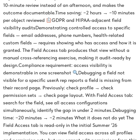
10-minute review instead of an afternoon, and makes the
outcome documentable.Time saving: ~2 hours → ~10 minutes
per object reviewed
GDPR and HIPAA-adjacent field
visibility auditsDemonstrating controlled access to specific
fields — email addresses, phone numbers, health-related
custom fields — requires showing who has access and how it is
granted. The Field Access tab produces that view without a
manual cross-referencing exercise, making it audit-ready by
design.Compliance requirement: access visibility is
demonstrable in one screenshot
Debugging a field not
visible for a specific userA rep reports a field is missing from
their record page. Previously: check profile → check
permission sets → check page layout. With Field Access tab:
search for the field, see all access configurations
simultaneously, identify the gap in under 2 minutes.Debugging
time: ~20 minutes → ~2 minutes What it does not do yet The
Field Access tab is read-only in the initial Summer ’26
implementation. You can view field access across all profiles