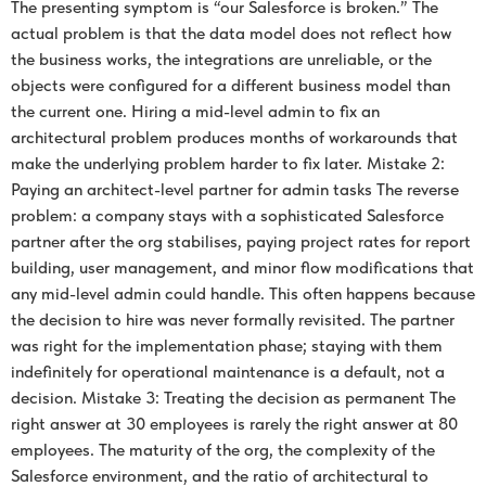
The presenting symptom is “our Salesforce is broken.” The
actual problem is that the data model does not reflect how
the business works, the integrations are unreliable, or the
objects were configured for a different business model than
the current one. Hiring a mid-level admin to fix an
architectural problem produces months of workarounds that
make the underlying problem harder to fix later. Mistake 2:
Paying an architect-level partner for admin tasks The reverse
problem: a company stays with a sophisticated Salesforce
partner after the org stabilises, paying project rates for report
building, user management, and minor flow modifications that
any mid-level admin could handle. This often happens because
the decision to hire was never formally revisited. The partner
was right for the implementation phase; staying with them
indefinitely for operational maintenance is a default, not a
decision. Mistake 3: Treating the decision as permanent The
right answer at 30 employees is rarely the right answer at 80
employees. The maturity of the org, the complexity of the
Salesforce environment, and the ratio of architectural to