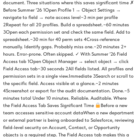
document. Three situations where this saves significant time ✗
Before Summer ’26 1Open Profile 1 → Object Settings →
navigate to field → note access level~3 min per profile
2Repeat for all 20 profiles. Build a spreadsheet.~60 minutes
3Open each permission set and check the same field. Add to
spreadsheet.~30 min for 40 perm sets 4Cross-reference
manually. Identify gaps. Probably miss one.~20 minutes 2+
hours. Error-prone. Often skipped. ✓ With Summer ’26 Field
Access tab 1Open Object Manager → select object → click
Field Access tab~30 seconds 2All fields listed. All profiles and
permission sets in a single view.Immediate 3Search or scroll to
the specific field. Access visible at a glance.~2 minutes
4Screenshot or export for the audit documentation. Done.~5
minutes total Under 10 minutes. Reliable. Auditable. Where
the Field Access Tab Saves Significant Time
Before a new
team accesses sensitive account dataWhen a new department
or external partner is being onboarded to Salesforce, reviewing
field-level security on Account, Contact, or Opportunity
objects is a required step. The Field Access tab makes this a