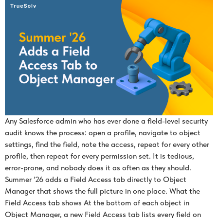
Any Salesforce admin who has ever done a field-level security
audit knows the process: open a profile, navigate to object
settings, find the field, note the access, repeat for every other
profile, then repeat for every permission set. It is tedious,
error-prone, and nobody does it as often as they should.
Summer ’26 adds a Field Access tab directly to Object
Manager that shows the full picture in one place. What the
Field Access tab shows At the bottom of each object in
Object Manager, a new Field Access tab lists every field on