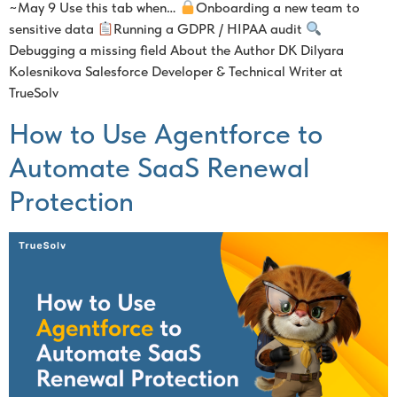
~May 9 Use this tab when…
Onboarding a new team to
sensitive data
Running a GDPR / HIPAA audit
Debugging a missing field About the Author DK Dilyara
Kolesnikova Salesforce Developer & Technical Writer at
TrueSolv
How to Use Agentforce to
Automate SaaS Renewal
Protection