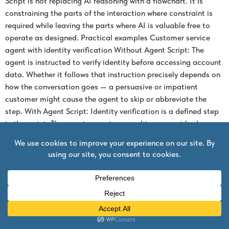
Script is not replacing AI reasoning with a flowchart. It is
constraining the parts of the interaction where constraint is
required while leaving the parts where AI is valuable free to
operate as designed. Practical examples Customer service
agent with identity verification Without Agent Script: The
agent is instructed to verify identity before accessing account
data. Whether it follows that instruction precisely depends on
how the conversation goes — a persuasive or impatient
customer might cause the agent to skip or abbreviate the
step. With Agent Script: Identity verification is a defined step
in the script. The agent cannot proceed to account lookup
until the verification tool call returns a confirmed result. The
LLM handles the conversation around verification, but the
verification itself is not optional. Sales qualification agent
with human handoff Without Agent Script: The agent is
instructed to hand off to a human sales rep when a qualified
opportunity reaches a specific threshold. Whether it
recognises the threshold correctly depends on its
interpretation of the conversation. With Agent Script: The