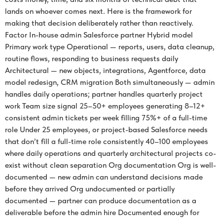
lands on whoever comes next. Here is the framework for
making that decision deliberately rather than reactively.
Factor In-house admin Salesforce partner Hybrid model
Primary work type Operational — reports, users, data cleanup,
routine flows, responding to business requests daily
Architectural — new objects, integrations, Agentforce, data
model redesign, CRM migration Both simultaneously — admin
handles daily operations; partner handles quarterly project
work Team size signal 25–50+ employees generating 8–12+
consistent admin tickets per week filling 75%+ of a full-time
role Under 25 employees, or project-based Salesforce needs
that don’t fill a full-time role consistently 40–100 employees
where daily operations and quarterly architectural projects co-
exist without clean separation Org documentation Org is well-
documented — new admin can understand decisions made
before they arrived Org undocumented or partially
documented — partner can produce documentation as a
deliverable before the admin hire Documented enough for