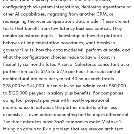
configuring third-system integrations, deploying Agentforce or
other AI capabilities, migrating from another CRM, or
redesigning the revenue operations data model. These are not
tasks that benefit from low-latency business context. They
require Salesforce depth — knowledge of how the platform
behaves at implementation boundaries, what breaks in
governor limits, how the data model will perform at scale, and
what the configuration choices made today will cost in
flexibility six months later. A senior Salesforce consultant at a
partner firm costs $175 to $275 per hour. Four substantial
architectural projects per year at 40 hours each totals
$28,000 to $44,000. A senior in-house admin costs $80,000
to $120,000 per year in salary plus benefits. For companies
doing four projects per year with mostly operational
maintenance in between, the partner model is often less
expensive — even before accounting for the depth differential.
The three mistakes most SaaS companies make Mistake 1:
Hiring an admin to fix a problem that requires an architect