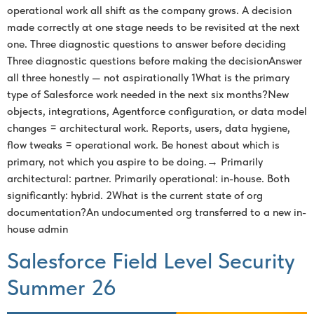
operational work all shift as the company grows. A decision
made correctly at one stage needs to be revisited at the next
one. Three diagnostic questions to answer before deciding
Three diagnostic questions before making the decisionAnswer
all three honestly — not aspirationally 1What is the primary
type of Salesforce work needed in the next six months?New
objects, integrations, Agentforce configuration, or data model
changes = architectural work. Reports, users, data hygiene,
flow tweaks = operational work. Be honest about which is
primary, not which you aspire to be doing.→ Primarily
architectural: partner. Primarily operational: in-house. Both
significantly: hybrid. 2What is the current state of org
documentation?An undocumented org transferred to a new in-
house admin
Salesforce Field Level Security
Summer 26