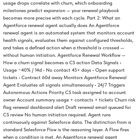
usage drops correlate with churn, which onboarding
milestones predict expansion — your renewal playbook
becomes more precise with each cycle. Part 2: What an
Agentforce renewal agent actually does An Agentforce
renewal agent is an automated system that monitors account
health signals, evaluates them against configured thresholds,
and takes a defined action when a threshold is crossed —
without human initiation. Agentforce Renewal Workflow —
How a churn signal becomes a CS action Data Signals •
Usage −40% / 14d • No contact 45+ days • Open support
tickets • Contract 60d away Monitors Agentforce Renewal
Agent Evaluates all signals simultaneously • 24/7 Triggers
Autonomous Actions Priority CS task assigned to account
owner Account summary usage + contacts + tickets Churn risk
flag renewal dashboard alert Draft renewal email queued for
CS review No human initiation required. Agent runs
continuously against Salesforce data. The distinction from a
standard Salesforce Flow is the reasoning layer. A Flow fires
when a condition is met. An Agentforce renewal agent