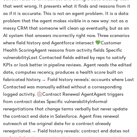
that went wrong. It presents what it finds and reasons from it
as if it is accurate. This is not an agent problem. It is a data
problem that the agent makes visible in a new way: not as a
messy CRM that someone will clean up eventually, but as an
AI system that answers incorrectly right now. Three scenarios
where field history and Agentforce intersect
Customer
Health ScoringAgent reasons from activity fields Specific
vulnerabilityLast Contacted fields edited by reps to satisfy
KPIs or look better in pipeline reviews. Agent reads the edited
date, computes recency, produces a health score built on
fabricated history.→ Field history reveals: accounts where Last
Contacted was manually edited without a corresponding
logged activity.
Contract Renewal AgentAgent triggers
from contract dates Specific vulnerabilityInformal
renegotiations that change terms verbally but never update
the contract end date in Salesforce. Agent fires renewal
outreach at the original date for a contract already
renegotiated.→ Field history reveals: contract end dates not