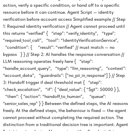
action, verify a specific condition, or hand off to a specific
resource before it can continue. Agent Script — identity
verification before account access Simplified example // Step
1: Required identity verification // Agent cannot proceed until
this returns “verified” { “step”: “verify_identity”, “type”:
“required_tool_call”, “tool”: “IdentityVerificationService”,
“condition”: { “result”: “verified” // must match — no
bypass } } // Step 2: AI handles the response conversation //
LLM reasoning operates freely here { “step”:
“handle_account_query”, “type”: “llm_reasoning”, “context”:
“account_data”, “guardrails”: [“no_pii_in_response”] } // Step
3: Handoff trigger if deal threshold met { “step”:
“check_escalation”, “if”: { “deal_value”: { “$gt”: 50000 } },
“then”: { “action”: “handoff_to_human”, “queue”:
“senior_sales_rep” } } Between the defined steps, the AI reasons
freely. At the defined steps, the behaviour is fixed — the agent
cannot proceed without completing the required action. The
distinction from a traditional decision tree is important. Agent