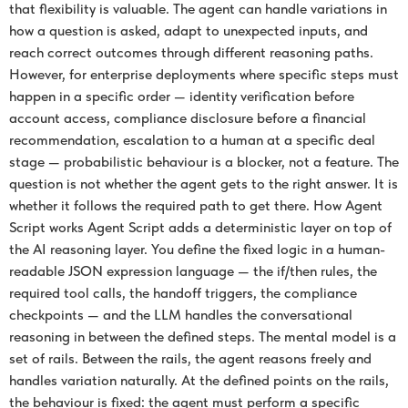
that flexibility is valuable. The agent can handle variations in
how a question is asked, adapt to unexpected inputs, and
reach correct outcomes through different reasoning paths.
However, for enterprise deployments where specific steps must
happen in a specific order — identity verification before
account access, compliance disclosure before a financial
recommendation, escalation to a human at a specific deal
stage — probabilistic behaviour is a blocker, not a feature. The
question is not whether the agent gets to the right answer. It is
whether it follows the required path to get there. How Agent
Script works Agent Script adds a deterministic layer on top of
the AI reasoning layer. You define the fixed logic in a human-
readable JSON expression language — the if/then rules, the
required tool calls, the handoff triggers, the compliance
checkpoints — and the LLM handles the conversational
reasoning in between the defined steps. The mental model is a
set of rails. Between the rails, the agent reasons freely and
handles variation naturally. At the defined points on the rails,
the behaviour is fixed: the agent must perform a specific