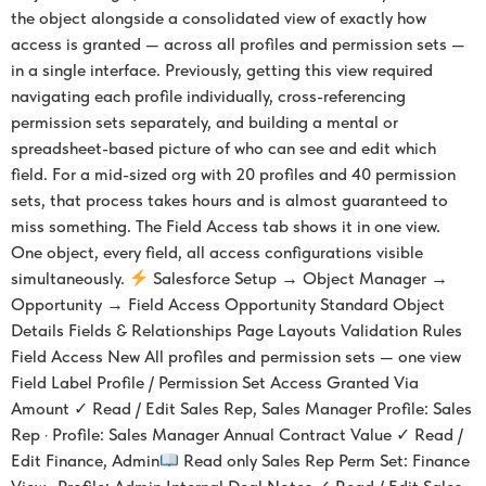
the object alongside a consolidated view of exactly how
access is granted — across all profiles and permission sets —
in a single interface. Previously, getting this view required
navigating each profile individually, cross-referencing
permission sets separately, and building a mental or
spreadsheet-based picture of who can see and edit which
field. For a mid-sized org with 20 profiles and 40 permission
sets, that process takes hours and is almost guaranteed to
miss something. The Field Access tab shows it in one view.
One object, every field, all access configurations visible
simultaneously.
Salesforce Setup → Object Manager →
Opportunity → Field Access Opportunity Standard Object
Details Fields & Relationships Page Layouts Validation Rules
Field Access New All profiles and permission sets — one view
Field Label Profile / Permission Set Access Granted Via
Amount ✓ Read / Edit Sales Rep, Sales Manager Profile: Sales
Rep · Profile: Sales Manager Annual Contract Value ✓ Read /
Edit Finance, Admin
Read only Sales Rep Perm Set: Finance