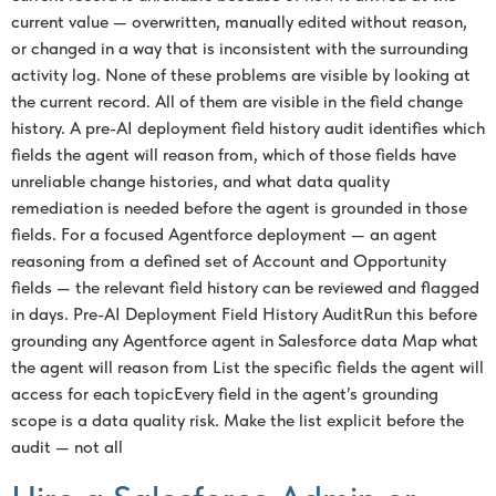
current value — overwritten, manually edited without reason,
or changed in a way that is inconsistent with the surrounding
activity log. None of these problems are visible by looking at
the current record. All of them are visible in the field change
history. A pre-AI deployment field history audit identifies which
fields the agent will reason from, which of those fields have
unreliable change histories, and what data quality
remediation is needed before the agent is grounded in those
fields. For a focused Agentforce deployment — an agent
reasoning from a defined set of Account and Opportunity
fields — the relevant field history can be reviewed and flagged
in days. Pre-AI Deployment Field History AuditRun this before
grounding any Agentforce agent in Salesforce data Map what
the agent will reason from List the specific fields the agent will
access for each topicEvery field in the agent’s grounding
scope is a data quality risk. Make the list explicit before the
audit — not all