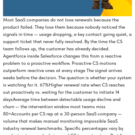
Most SaaS companies do not lose renewals because the
product failed. They lose them because nobody noticed the
signals in time — usage dropping, a key contact going quiet, a
support ticket that never fully resolved. By the time the CS
team follows up, the customer has already decided.
Agentforce inside Salesforce changes this from a reactive
problem to a proactive workflow. Proactive CS motions
outperform reactive ones at every stage The signal arrives
weeks before the decision. The question is whether your system
is watching for it. 67%Higher renewal rate when CS reaches
out proactively vs. waiting for the customer to initiate 14
daysAverage time between detectable usage decline and
churn — the intervention window most teams miss
80+Accounts per CS rep at a 30-person SaaS company —
volume that makes manual monitoring impossible SaaS
industry renewal benchmarks. Specific percentages vary by