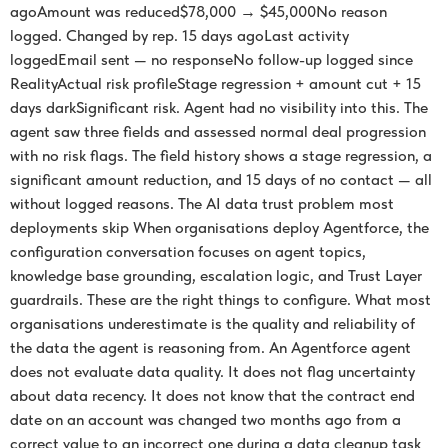
agoAmount was reduced$78,000 → $45,000No reason
logged. Changed by rep. 15 days agoLast activity
loggedEmail sent — no responseNo follow-up logged since
RealityActual risk profileStage regression + amount cut + 15
days darkSignificant risk. Agent had no visibility into this. The
agent saw three fields and assessed normal deal progression
with no risk flags. The field history shows a stage regression, a
significant amount reduction, and 15 days of no contact — all
without logged reasons. The AI data trust problem most
deployments skip When organisations deploy Agentforce, the
configuration conversation focuses on agent topics,
knowledge base grounding, escalation logic, and Trust Layer
guardrails. These are the right things to configure. What most
organisations underestimate is the quality and reliability of
the data the agent is reasoning from. An Agentforce agent
does not evaluate data quality. It does not flag uncertainty
about data recency. It does not know that the contract end
date on an account was changed two months ago from a
correct value to an incorrect one during a data cleanup task