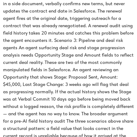
in a side document, verbally confirms new terms, but never
updates the contract end date in Salesforce. The renewal
agent fires at the original date, triggering outreach for a
contract that was already renegotiated. A renewal audit using
field history takes 20 minutes and catches this problem before
the agent encounters it. Scenario 3: Pipeline and deal risk
agents An agent surfacing deal risk and stage progression
analysis needs Opportunity Stage and Amount fields to reflect
current deal reality. These are two of the most commonly
manipulated fields in Salesforce. An agent reviewing an
Opportunity that shows Stage: Proposal Sent, Amount:
$45,000, Last Stage Change: 3 weeks ago will flag that deal
as progressing normally. If the actual history shows the Stage
was at Verbal Commit 10 days ago before being moved back
without a logged reason, the risk profile is completely different
— and the agent has no way to know. The broader argument
for a pre-AI field history audit The three scenarios above share
a structural pattern: a field value that looks correct in the
current record is unreliable because of how it arrived at the