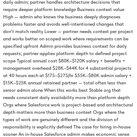
daily admin; partner handles architecture decisions that
require deeper platform knowledge Business context value
High — admin who knows the business deeply diagnoses
problems faster and avoids well-intentioned changes that
don’t match reality Lower — partner needs context per project
and works better on scoped work where requirements can be
specified upfront Admin provides business context for daily
requests; partner applies platform depth to defined project
scope Typical annual cost $80K–$120K salary + benefits +
management overhead $28K–$44K for 4 substantial projects
at 40 hours each at $175–$275/hr $55K–$80K admin salary +
$15K–$25K annual retained partner — total often less than
senior admin alone When this works best Stable org that
needs consistent daily availability more than platform depth
Orgs where Salesforce work is project-based and architectural
depth matters more than business context Orgs where the
types of work are genuinely different and the division of
responsibility is explicitly defined The case for hiring in-house
sooner An in-house Salesforce admin makes economic sense