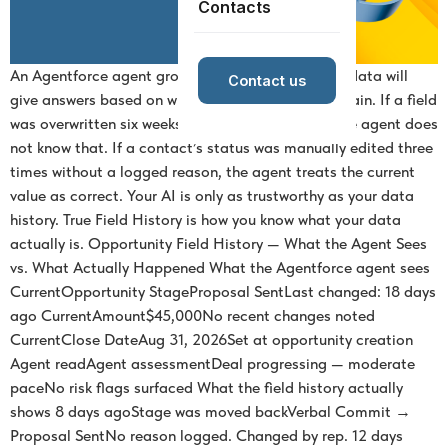
Contacts
An Agentforce agent grounded in your Salesforce data will
Contact us
give answers based on whatever your records contain. If a field
was overwritten six weeks ago by a bad import, the agent does
not know that. If a contact’s status was manually edited three
times without a logged reason, the agent treats the current
value as correct. Your AI is only as trustworthy as your data
history. True Field History is how you know what your data
actually is. Opportunity Field History — What the Agent Sees
vs. What Actually Happened What the Agentforce agent sees
CurrentOpportunity StageProposal SentLast changed: 18 days
ago CurrentAmount$45,000No recent changes noted
CurrentClose DateAug 31, 2026Set at opportunity creation
Agent readAgent assessmentDeal progressing — moderate
paceNo risk flags surfaced What the field history actually
shows 8 days agoStage was moved backVerbal Commit →
Proposal SentNo reason logged. Changed by rep. 12 days