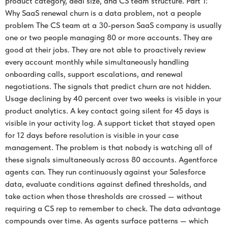
product category, deal size, and CS team structure. Part 1:
Why SaaS renewal churn is a data problem, not a people
problem The CS team at a 30-person SaaS company is usually
one or two people managing 80 or more accounts. They are
good at their jobs. They are not able to proactively review
every account monthly while simultaneously handling
onboarding calls, support escalations, and renewal
negotiations. The signals that predict churn are not hidden.
Usage declining by 40 percent over two weeks is visible in your
product analytics. A key contact going silent for 45 days is
visible in your activity log. A support ticket that stayed open
for 12 days before resolution is visible in your case
management. The problem is that nobody is watching all of
these signals simultaneously across 80 accounts. Agentforce
agents can. They run continuously against your Salesforce
data, evaluate conditions against defined thresholds, and
take action when those thresholds are crossed — without
requiring a CS rep to remember to check. The data advantage
compounds over time. As agents surface patterns — which