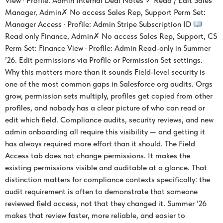
View · Profile: Admin Internal Deal Notes ✓ Read / Edit Sales
Manager, Admin✗ No access Sales Rep, Support Perm Set:
Manager Access · Profile: Admin Stripe Subscription ID
Read only Finance, Admin✗ No access Sales Rep, Support, CS
Perm Set: Finance View · Profile: Admin Read-only in Summer
’26. Edit permissions via Profile or Permission Set settings.
Why this matters more than it sounds Field-level security is
one of the most common gaps in Salesforce org audits. Orgs
grow, permission sets multiply, profiles get copied from other
profiles, and nobody has a clear picture of who can read or
edit which field. Compliance audits, security reviews, and new
admin onboarding all require this visibility — and getting it
has always required more effort than it should. The Field
Access tab does not change permissions. It makes the
existing permissions visible and auditable at a glance. That
distinction matters for compliance contexts specifically: the
audit requirement is often to demonstrate that someone
reviewed field access, not that they changed it. Summer ’26
makes that review faster, more reliable, and easier to