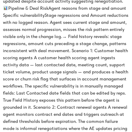
updated despite account activity suggesting renegotiation.
Pipeline & Deal RiskAgent reasons from stage and amount
Specific vulnerabilityStage regressions and Amount reductions
with no logged reason. Agent sees current stage and amount,
assesses normal progression, misses the risk pattern entirely
visible only in the change log.→ Field history reveals: stage
regressions, amount cuts preceding a stage change, patterns
inconsistent with deal movement. Scenario 1: Customer health
scoring agents A customer health scoring agent ingests
activity data — last contacted date, meeting count, support
ticket volume, product usage signals — and produces a health
score or churn risk flag that surfaces in account management
workflows. The specific vulnerability is in manually managed
fields: Last Contacted date fields that can be edited by reps.
True Field History exposes this pattern before the agent is
grounded in it. Scenario 2: Contract renewal agents A renewal
agent monitors contract end dates and triggers outreach at
defined thresholds before expiration. The common failure
mode is informal renegotiations where the AE updates pricing