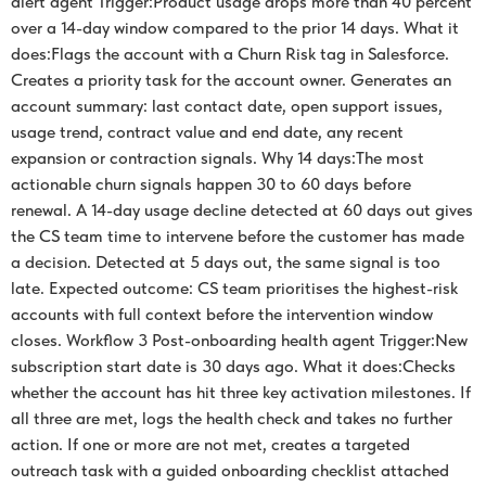
alert agent Trigger:Product usage drops more than 40 percent
over a 14-day window compared to the prior 14 days. What it
does:Flags the account with a Churn Risk tag in Salesforce.
Creates a priority task for the account owner. Generates an
account summary: last contact date, open support issues,
usage trend, contract value and end date, any recent
expansion or contraction signals. Why 14 days:The most
actionable churn signals happen 30 to 60 days before
renewal. A 14-day usage decline detected at 60 days out gives
the CS team time to intervene before the customer has made
a decision. Detected at 5 days out, the same signal is too
late. Expected outcome: CS team prioritises the highest-risk
accounts with full context before the intervention window
closes. Workflow 3 Post-onboarding health agent Trigger:New
subscription start date is 30 days ago. What it does:Checks
whether the account has hit three key activation milestones. If
all three are met, logs the health check and takes no further
action. If one or more are not met, creates a targeted
outreach task with a guided onboarding checklist attached