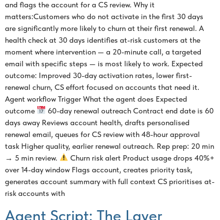
and flags the account for a CS review. Why it
matters:Customers who do not activate in the first 30 days
are significantly more likely to churn at their first renewal. A
health check at 30 days identifies at-risk customers at the
moment where intervention — a 20-minute call, a targeted
email with specific steps — is most likely to work. Expected
outcome: Improved 30-day activation rates, lower first-
renewal churn, CS effort focused on accounts that need it.
Agent workflow Trigger What the agent does Expected
outcome
60-day renewal outreach Contract end date is 60
days away Reviews account health, drafts personalised
renewal email, queues for CS review with 48-hour approval
task Higher quality, earlier renewal outreach. Rep prep: 20 min
→ 5 min review.
Churn risk alert Product usage drops 40%+
over 14-day window Flags account, creates priority task,
generates account summary with full context CS prioritises at-
risk accounts with
Agent Script: The Layer