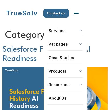
TrueSolv
Contact us
Services
Category:
How to’s
Packages
Salesforce Field History AI
Readiness
Case Studies
Products
Resources
About Us