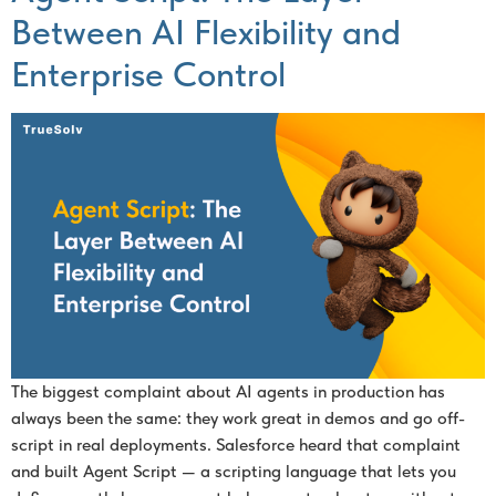
Between AI Flexibility and
Enterprise Control
The biggest complaint about AI agents in production has
always been the same: they work great in demos and go off-
script in real deployments. Salesforce heard that complaint
and built Agent Script — a scripting language that lets you