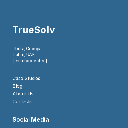
TrueSolv
Tbilisi, Georgia
Dubai, UAE
[email protected]
Case Studies
Blog
About Us
Contacts
Social Media