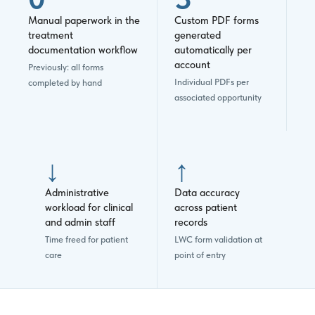
Manual paperwork in the
Custom PDF forms
treatment
generated
documentation workflow
automatically per
account
Previously: all forms
Individual PDFs per
completed by hand
associated opportunity
↓
↑
Administrative
Data accuracy
workload for clinical
across patient
and admin staff
records
Time freed for patient
LWC form validation at
care
point of entry