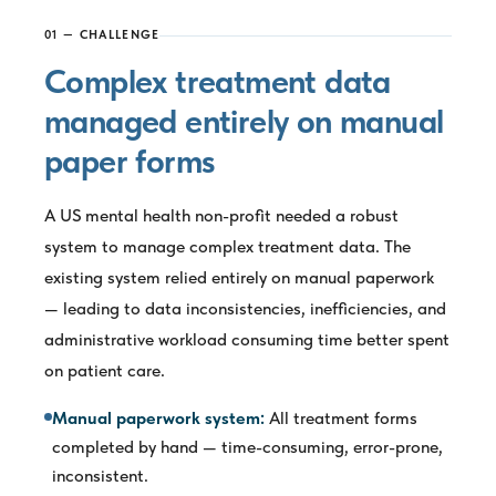
01 — CHALLENGE
Complex treatment data
managed entirely on manual
paper forms
A US mental health non-profit needed a robust
system to manage complex treatment data. The
existing system relied entirely on manual paperwork
— leading to data inconsistencies, inefficiencies, and
administrative workload consuming time better spent
on patient care.
Manual paperwork system:
All treatment forms
completed by hand — time-consuming, error-prone,
inconsistent.