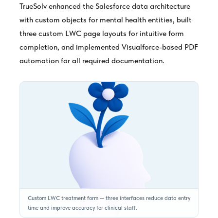
TrueSolv enhanced the Salesforce data architecture
with custom objects for mental health entities, built
three custom LWC page layouts for intuitive form
completion, and implemented Visualforce-based PDF
automation for all required documentation.
Custom LWC treatment form — three interfaces reduce data entry
time and improve accuracy for clinical staff.