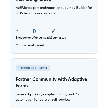
AMPScript personalization and Journey Builder for
a US healthcare company.
↑
0
✓
Engagement
Manual sends
Segmented
Custom development
→
TECHNOLOGY · ISRAEL
Partner Community with Adaptive
Forms
Knowledge Base, adaptive forms, and PDF
automation for partner self-service.