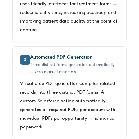
user-friendly interfaces for treatment forms —
reducing entry time, increasing accuracy, and
improving patient data quality at the point of
capture.
Automated PDF Generation
3
Three distinct forms generated automatically
— zero manual assembly
Visualforce PDF generation compiles related
records into three distinct PDF forms. A
custom Salesforce action automatically
generates all required PDFs per account with
individual PDFs per opportunity — no manual
paperwork.