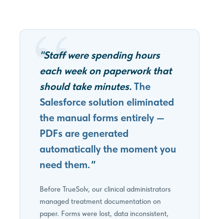
"Staff were spending hours
each week on paperwork that
should take minutes.
The
Salesforce solution eliminated
the manual forms entirely —
PDFs are generated
automatically the moment you
need them.
"
Before TrueSolv, our clinical administrators
managed treatment documentation on
paper. Forms were lost, data inconsistent,