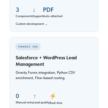
3
↓
PDF
Components
Support
Auto-attached
Custom development
→
FINANCE · USA
Salesforce + WordPress Lead
Management
Gravity Forms integration, Python CSV
enrichment, Flow-based routing.
0
↑
Manual entry
Lead quality
Real-time