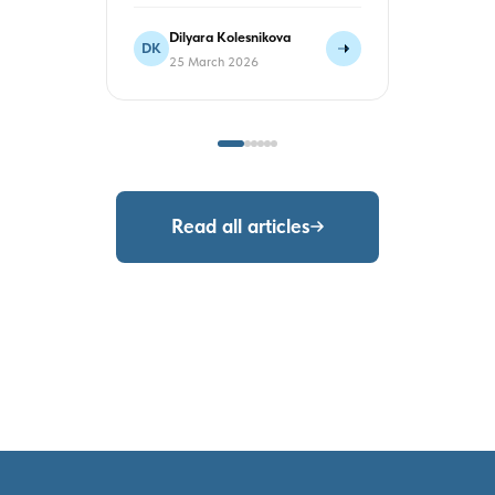
Dilyara Kolesnikova
Sergey
DK
ST
25 March 2026
23 Mar
Read all articles