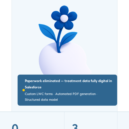
Paperwork eliminated — treatment data fully digital in
Salesforce
Custom LWC forms · Automated PDF generation ·
Structured data model
0
3