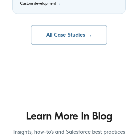
Custom development
→
All Case Studies →
Learn More In Blog
Insights, how-to's and Salesforce best practices