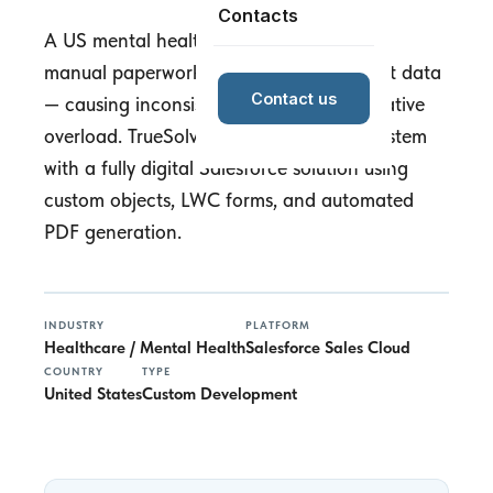
Contacts
A US mental health non-profit relied on
manual paperwork for complex treatment data
Contact us
— causing inconsistencies and administrative
overload. TrueSolv replaced the paper system
with a fully digital Salesforce solution using
custom objects, LWC forms, and automated
PDF generation.
INDUSTRY
PLATFORM
Healthcare / Mental Health
Salesforce Sales Cloud
COUNTRY
TYPE
United States
Custom Development