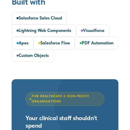
Built with
Salesforce Sales Cloud
Lightning Web Components
Visualforce
Apex
Salesforce Flow
PDF Automation
Custom Objects
FOR HEALTHCARE & NON-PROFIT
ORGANISATIONS
Your clinical staff shouldn't
spend