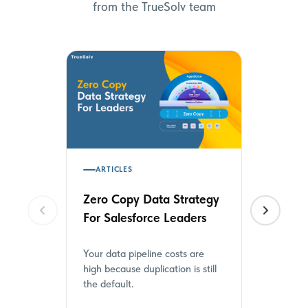
from the TrueSolv team
ARTICLES
HOW TO'
Zero Copy Data Strategy
How to 
For Salesforce Leaders
Metadat
from CS
Your data pipeline costs are
Salesforce
high because duplication is still
Loader for
the default.
Here is wha