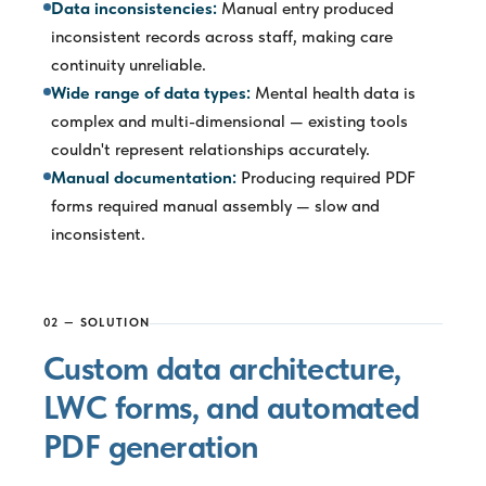
Data inconsistencies:
Manual entry produced
inconsistent records across staff, making care
continuity unreliable.
Wide range of data types:
Mental health data is
complex and multi-dimensional — existing tools
couldn't represent relationships accurately.
Manual documentation:
Producing required PDF
forms required manual assembly — slow and
inconsistent.
02 — SOLUTION
Custom data architecture,
LWC forms, and automated
PDF generation