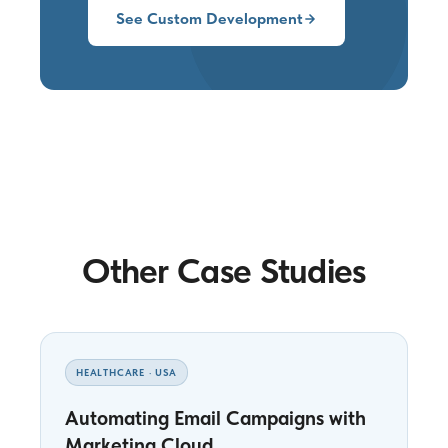
See Custom Development
Other Case Studies
HEALTHCARE · USA
Automating Email Campaigns with
Marketing Cloud