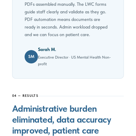
PDFs assembled manually. The LWC forms
guide staff clearly and validate as they go.
PDF automation means documents are
ready in seconds. Admin workload dropped
and we can focus on patient care.
Sarah M.
SM
Executive Director · US Mental Health Non-
profit
04 — RESULTS
Administrative burden
eliminated, data accuracy
improved, patient care