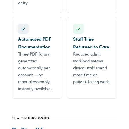
entry.
Automated PDF
Staff Time
Documentation
Returned to Care
Three PDF forms
Reduced admin
generated
workload means
automatically per
clinical staff spend
account — no
more time on
manual assembly,
patient-facing work.
instantly available.
05 — TECHNOLOGIES