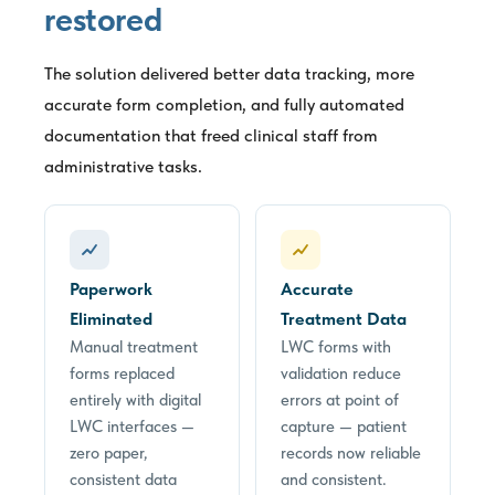
restored
The solution delivered better data tracking, more
accurate form completion, and fully automated
documentation that freed clinical staff from
administrative tasks.
Paperwork
Accurate
Eliminated
Treatment Data
Manual treatment
LWC forms with
forms replaced
validation reduce
entirely with digital
errors at point of
LWC interfaces —
capture — patient
zero paper,
records now reliable
consistent data
and consistent.