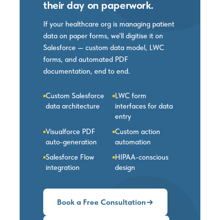
their day on paperwork.
If your healthcare org is managing patient
data on paper forms, we'll digitise it on
Salesforce — custom data model, LWC
forms, and automated PDF
documentation, end to end.
Custom Salesforce
LWC form
data architecture
interfaces for data
entry
Visualforce PDF
Custom action
auto-generation
automation
Salesforce Flow
HIPAA-conscious
integration
design
Book a Free Consultation