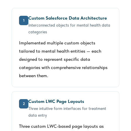
Custom Salesforce Data Architecture
1
Interconnected objects for mental health data
categories
Implemented multiple custom objects
tailored to mental health entities — each
designed to represent specific data
categories with comprehensive relationships
between them.
Custom LWC Page Layouts
2
Three intuitive form interfaces for treatment
data entry
Three custom LWC-based page layouts as