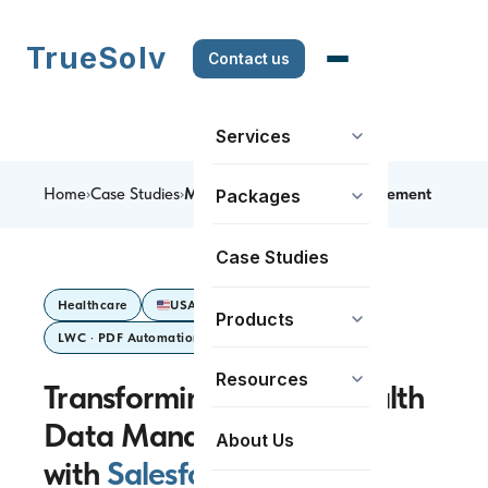
TrueSolv
Contact us
Services
Home
›
Case Studies
›
Mental Health Data Management
Packages
Case Studies
Healthcare
USA
Sales Cloud
Products
LWC · PDF Automation
Resources
Transforming Mental Health
Data Management
About Us
with
Salesforce